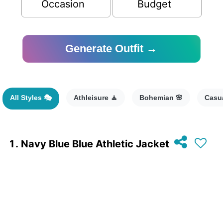
Occasion
Budget
Generate Outfit →
All Styles 🎭
Athleisure 🧘
Bohemian 🌸
Casua
Navy Blue Blue Athletic Jacket