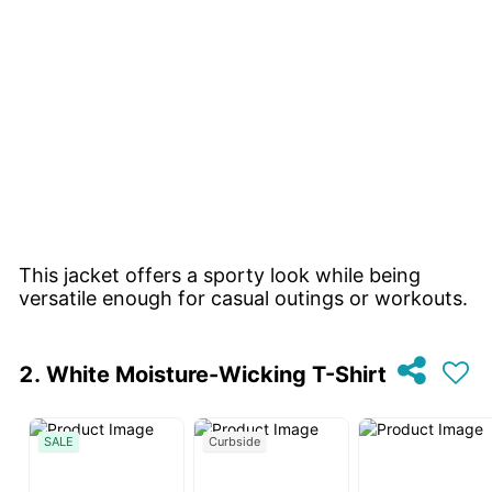
This jacket offers a sporty look while being
versatile enough for casual outings or workouts.
White Moisture-Wicking T-Shirt
SALE
Curbside