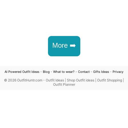
More ➡️
-
-
-
-
-
AI Powered Outfit Ideas
Blog
What to wear?
Contact
Gifts Ideas
Privacy
©
2026 OutfitHuntr.com - Outfit Ideas | Shop Outfit ideas | Outfit Shopping |
Outfit Planner