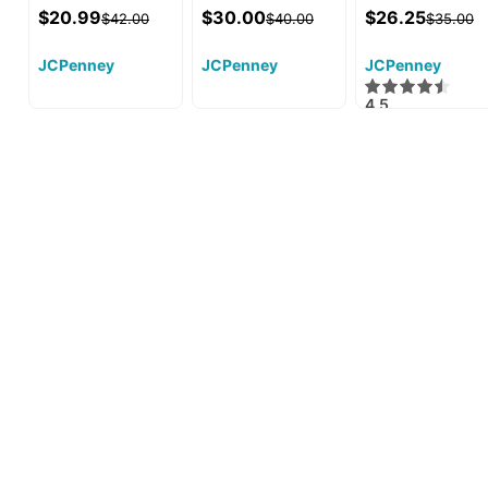
$20.99
$30.00
$26.25
$42.00
$40.00
$35.00
JCPenney
JCPenney
JCPenney
4.5
·
9