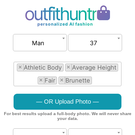
outfithuntr
personalized AI fashion
Man
37
×
Athletic Body
×
Average Height
×
Fair
×
Brunette
— OR Upload Photo —
For best results upload a full-body photo. We will never share
your data.