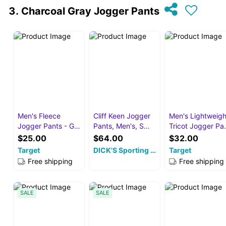
Charcoal Gray Jogger Pants
Men's Fleece
Cliff Keen Jogger
Men's Lightweigh
Jogger Pants - G…
Pants, Men's, S…
Tricot Jogger P
$25.00
$64.00
$32.00
Target
DICK'S Sporting …
Target
Free shipping
Free shipping
SALE
SALE