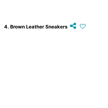
Brown Leather Sneakers