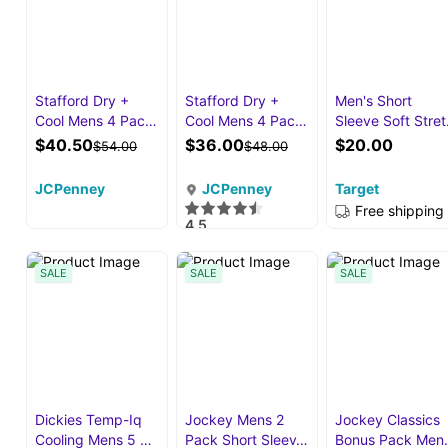
Stafford Dry +
Stafford Dry +
Men's Short
Cool Mens 4 Pac…
Cool Mens 4 Pac…
Sleeve Soft Stre
$40.50
$36.00
$20.00
$54.00
$48.00
JCPenney
JCPenney
Target
Free shipping
4.5
·
88
SALE
SALE
SALE
Dickies Temp-Iq
Jockey Mens 2
Jockey Classics
Cooling Mens 5 …
Pack Short Sleev…
Bonus Pack Men