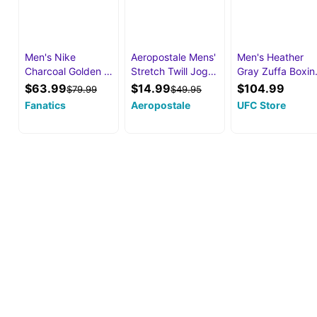
Men's Nike
Aeropostale Mens'
Men's Heather
Charcoal Golden …
Stretch Twill Jog…
Gray Zuffa Boxi
$63.99
$14.99
$104.99
$79.99
$49.95
Fanatics
Aeropostale
UFC Store