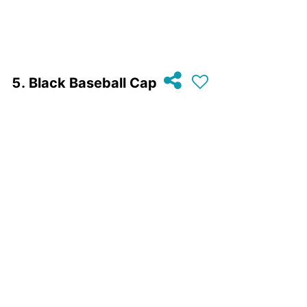
Black Baseball Cap