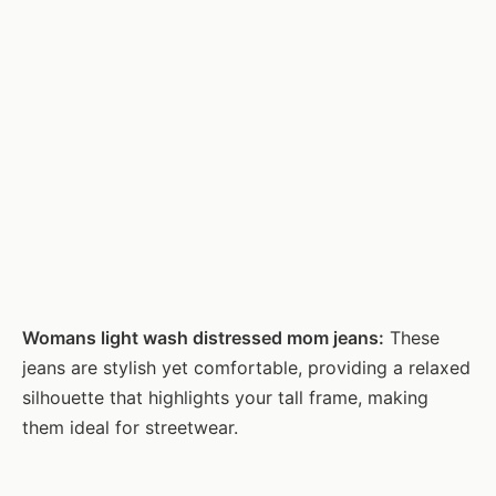
Womans light wash distressed mom jeans:
These
jeans are stylish yet comfortable, providing a relaxed
silhouette that highlights your tall frame, making
them ideal for streetwear.