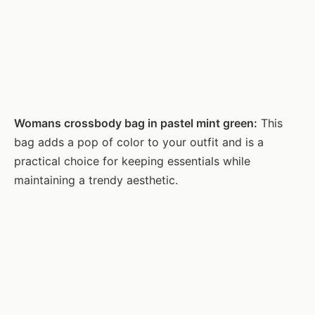
Womans crossbody bag in pastel mint green:
This
bag adds a pop of color to your outfit and is a
practical choice for keeping essentials while
maintaining a trendy aesthetic.