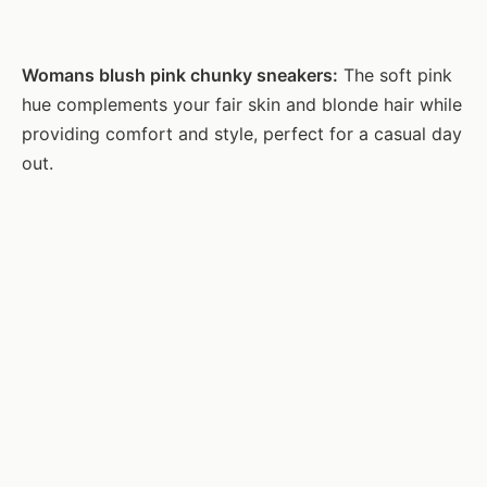
Womans blush pink chunky sneakers:
The soft pink
hue complements your fair skin and blonde hair while
providing comfort and style, perfect for a casual day
out.