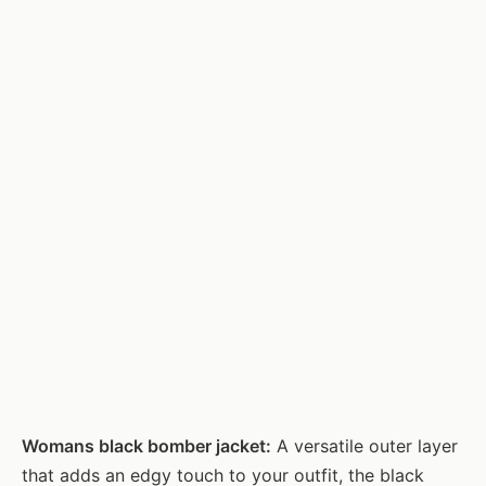
Womans black bomber jacket:
A versatile outer layer
that adds an edgy touch to your outfit, the black