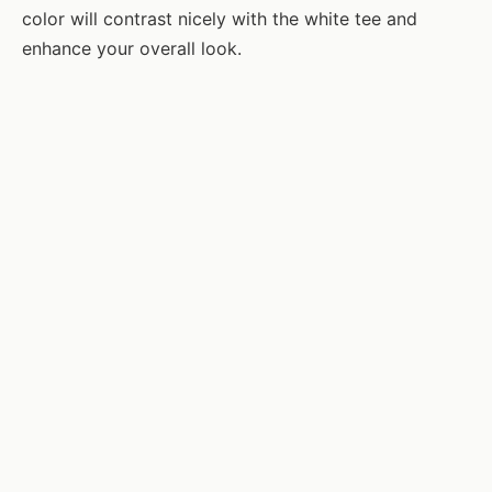
color will contrast nicely with the white tee and
enhance your overall look.