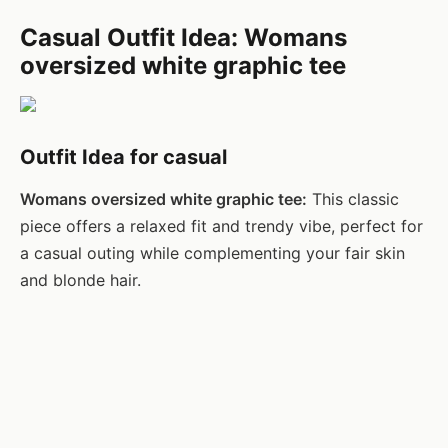
Casual Outfit Idea: Womans
oversized white graphic tee
Outfit Idea for casual
Womans oversized white graphic tee:
This classic
piece offers a relaxed fit and trendy vibe, perfect for
a casual outing while complementing your fair skin
and blonde hair.