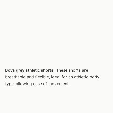
Boys grey athletic shorts:
These shorts are
breathable and flexible, ideal for an athletic body
type, allowing ease of movement.