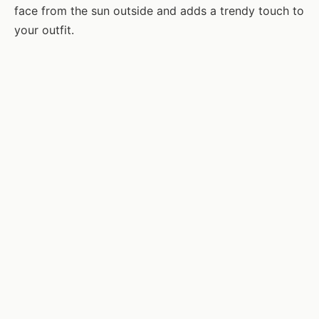
face from the sun outside and adds a trendy touch to
your outfit.