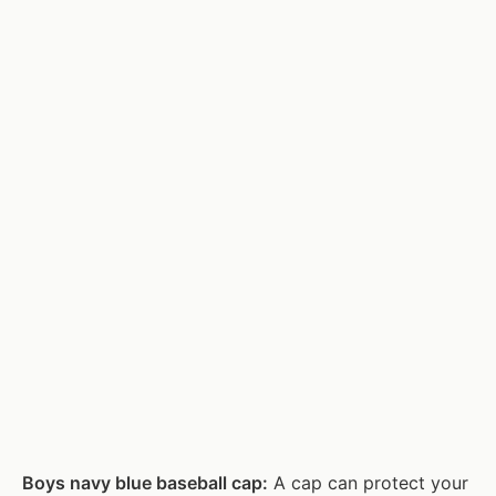
Boys navy blue baseball cap:
A cap can protect your