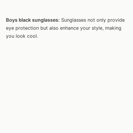
Boys black sunglasses:
Sunglasses not only provide
eye protection but also enhance your style, making
you look cool.