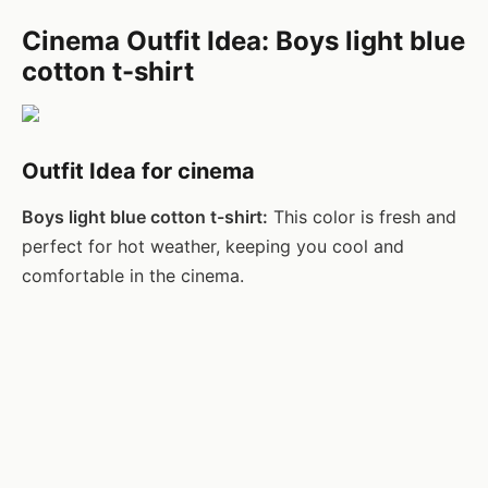
Cinema Outfit Idea: Boys light blue
cotton t-shirt
Outfit Idea for cinema
Boys light blue cotton t-shirt:
This color is fresh and
perfect for hot weather, keeping you cool and
comfortable in the cinema.