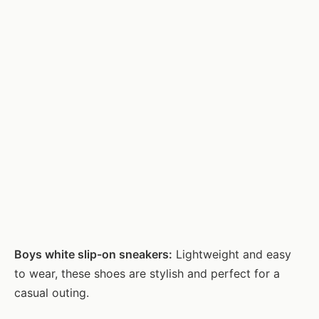
Boys white slip-on sneakers:
Lightweight and easy
to wear, these shoes are stylish and perfect for a
casual outing.