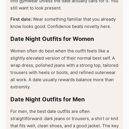
into gymwear unless the date actually calls for it. You
still want to look present.
First date:
Wear something familiar that you already
know looks good. Confidence beats novelty here.
Date Night Outfits for Women
Women often do best when the outfit feels like a
slightly elevated version of their normal best self. A
wrap dress, polished jeans with a strong top, tailored
trousers with heels or boots, and refined outerwear
all work. A date usually rewards balance more than
extremity.
Date Night Outfits for Men
For men, the best date outfits are often
straightforward: dark jeans or trousers, a shirt or knit
that fits well, clean shoes, and a good jacket. The key