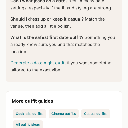
Can I wear jeans on a date?
Yes, in many date
settings, especially if the fit and styling are strong.
Should I dress up or keep it casual?
Match the
venue, then add a little polish.
What is the safest first date outfit?
Something you
already know suits you and that matches the
location.
Generate a date night outfit
if you want something
tailored to the exact vibe.
More outfit guides
Cocktails outfits
Cinema outfits
Casual outfits
All outfit ideas