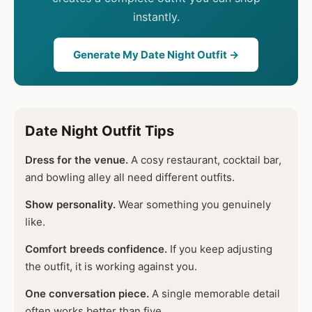
instantly.
Generate My Date Night Outfit →
Date Night Outfit Tips
Dress for the venue.
A cosy restaurant, cocktail bar,
and bowling alley all need different outfits.
Show personality.
Wear something you genuinely
like.
Comfort breeds confidence.
If you keep adjusting
the outfit, it is working against you.
One conversation piece.
A single memorable detail
often works better than five.