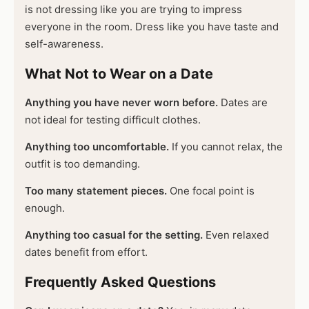
is not dressing like you are trying to impress
everyone in the room. Dress like you have taste and
self-awareness.
What Not to Wear on a Date
Anything you have never worn before.
Dates are
not ideal for testing difficult clothes.
Anything too uncomfortable.
If you cannot relax, the
outfit is too demanding.
Too many statement pieces.
One focal point is
enough.
Anything too casual for the setting.
Even relaxed
dates benefit from effort.
Frequently Asked Questions