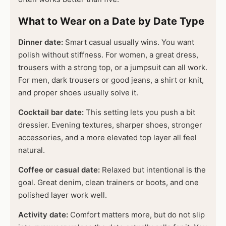
What to Wear on a Date by Date Type
Dinner date:
Smart casual usually wins. You want
polish without stiffness. For women, a great dress,
trousers with a strong top, or a jumpsuit can all work.
For men, dark trousers or good jeans, a shirt or knit,
and proper shoes usually solve it.
Cocktail bar date:
This setting lets you push a bit
dressier. Evening textures, sharper shoes, stronger
accessories, and a more elevated top layer all feel
natural.
Coffee or casual date:
Relaxed but intentional is the
goal. Great denim, clean trainers or boots, and one
polished layer work well.
Activity date:
Comfort matters more, but do not slip