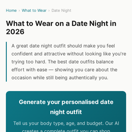
Home
›
What to Wear
›
Date Night
What to Wear on a Date Night in
2026
A great date night outfit should make you feel
confident and attractive without looking like you're
trying too hard. The best date outfits balance
effort with ease — showing you care about the
occasion while still being authentically you.
Generate your personalised date
night outfit
Tell us your body type, age, and budget. Our AI
creates a complete outfit you can shop