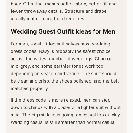
body. Often that means better fabric, better fit, and
fewer throwaway details. Structure and drape
usually matter more than trendiness.
Wedding Guest Outfit Ideas for Men
For men, a well-fitted suit solves most wedding
dress codes. Navy is probably the safest choice
across the widest number of weddings. Charcoal,
mid-grey, and some earthier tones work too
depending on season and venue. The shirt should
be clean and crisp, the shoes polished, and the belt
matched properly.
If the dress code is more relaxed, men can step
down to chinos with a blazer or a lighter suit without
a tie. The big mistake is going too casual too quickly.
Wedding casual is still smarter than normal casual.