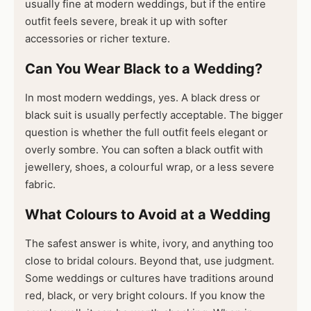
usually fine at modern weddings, but if the entire
outfit feels severe, break it up with softer
accessories or richer texture.
Can You Wear Black to a Wedding?
In most modern weddings, yes. A black dress or
black suit is usually perfectly acceptable. The bigger
question is whether the full outfit feels elegant or
overly sombre. You can soften a black outfit with
jewellery, shoes, a colourful wrap, or a less severe
fabric.
What Colours to Avoid at a Wedding
The safest answer is white, ivory, and anything too
close to bridal colours. Beyond that, use judgment.
Some weddings or cultures have traditions around
red, black, or very bright colours. If you know the