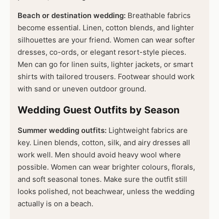
Beach or destination wedding:
Breathable fabrics
become essential. Linen, cotton blends, and lighter
silhouettes are your friend. Women can wear softer
dresses, co-ords, or elegant resort-style pieces.
Men can go for linen suits, lighter jackets, or smart
shirts with tailored trousers. Footwear should work
with sand or uneven outdoor ground.
Wedding Guest Outfits by Season
Summer wedding outfits:
Lightweight fabrics are
key. Linen blends, cotton, silk, and airy dresses all
work well. Men should avoid heavy wool where
possible. Women can wear brighter colours, florals,
and soft seasonal tones. Make sure the outfit still
looks polished, not beachwear, unless the wedding
actually is on a beach.