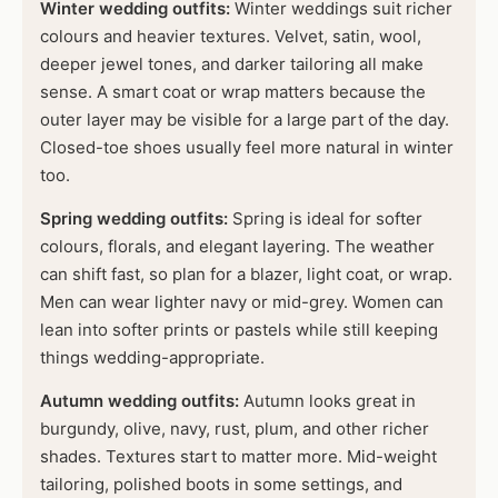
Winter wedding outfits:
Winter weddings suit richer
colours and heavier textures. Velvet, satin, wool,
deeper jewel tones, and darker tailoring all make
sense. A smart coat or wrap matters because the
outer layer may be visible for a large part of the day.
Closed-toe shoes usually feel more natural in winter
too.
Spring wedding outfits:
Spring is ideal for softer
colours, florals, and elegant layering. The weather
can shift fast, so plan for a blazer, light coat, or wrap.
Men can wear lighter navy or mid-grey. Women can
lean into softer prints or pastels while still keeping
things wedding-appropriate.
Autumn wedding outfits:
Autumn looks great in
burgundy, olive, navy, rust, plum, and other richer
shades. Textures start to matter more. Mid-weight
tailoring, polished boots in some settings, and