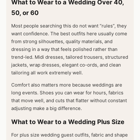
What to Wear to a Wedding Over 40,
50, or 60
Most people searching this do not want “rules”, they
want confidence. The best outfits here usually come
from strong silhouettes, quality materials, and
dressing in a way that feels polished rather than
trend-led. Midi dresses, tailored trousers, structured
jackets, wrap dresses, elegant co-ords, and clean
tailoring all work extremely well.
Comfort also matters more because weddings are
long events. Shoes you can wear for hours, fabrics
that move well, and cuts that flatter without constant
adjusting make a big difference.
What to Wear to a Wedding Plus Size
For plus size wedding guest outfits, fabric and shape