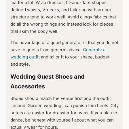
matter a lot. Wrap dresses, fit-and-flare shapes,
defined waists, V-necks, and tailoring with proper
structure tend to work well. Avoid clingy fabrics that
do all the wrong things and instead look for pieces
that skim the body well.
The advantage of a good generator is that you do not
have to guess from generic advice.
Generate a
wedding outfit
and tailor it to your shape, budget,
and style.
Wedding Guest Shoes and
Accessories
Shoes should match the venue first and the outfit
second. Garden weddings can punish thin heels. City
hotels are easier for dressier footwear. If you plan to
dance, be honest with yourself about what you can
actually wear for hours.