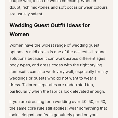
couple well, it can be worth checking. When in
doubt, rich mid-tones and soft occasionwear colours
are usually safest.
Wedding Guest Outfit Ideas for
Women
Women have the widest range of wedding guest
options. A midi dress is one of the easiest all-round
solutions because it can work across different ages,
body types, and dress codes with the right styling.
Jumpsuits can also work very well, especially for city
weddings or guests who do not want to wear a
dress. Tailored separates are underrated too,
particularly when the fabrics look elevated enough.
If you are dressing for a wedding over 40, 50, or 60,
the same core rule still applies: wear something that
looks elegant and feels genuinely good on your