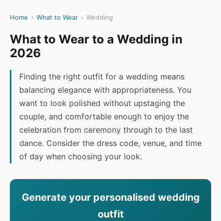
Home
›
What to Wear
›
Wedding
What to Wear to a Wedding in
2026
Finding the right outfit for a wedding means
balancing elegance with appropriateness. You
want to look polished without upstaging the
couple, and comfortable enough to enjoy the
celebration from ceremony through to the last
dance. Consider the dress code, venue, and time
of day when choosing your look.
Generate your personalised wedding
outfit