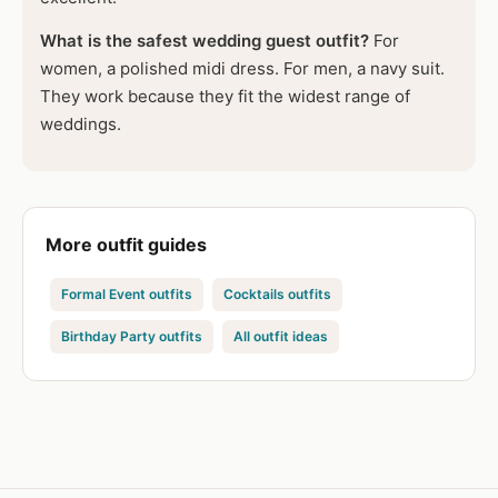
What is the safest wedding guest outfit?
For
women, a polished midi dress. For men, a navy suit.
They work because they fit the widest range of
weddings.
More outfit guides
Formal Event outfits
Cocktails outfits
Birthday Party outfits
All outfit ideas