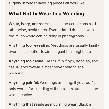
slightly stronger layering pieces all work well.
What Not to Wear to a Wedding
White, ivory, or cream:
Unless the couple has said
otherwise, avoid them. Even printed dresses with
too much white can be risky in photographs.
Anything too revealing:
Weddings are usually family
events. It is better to aim elegant than nightclub.
Anything too casual:
Jeans, flip-flops, hoodies, and
casual sportswear almost never belong at a
wedding.
Anything painful:
Weddings are long. If your outfit
only works for standing still for ten minutes, it is the
wrong choice.
Anything that reads as mourning wear:
Black is