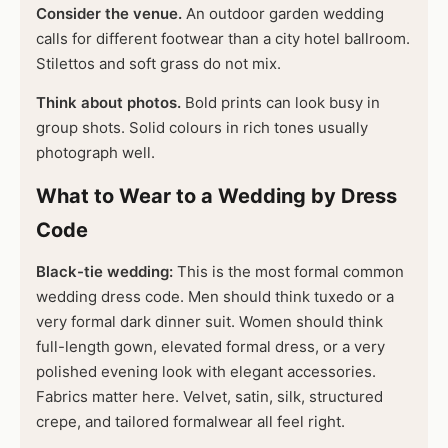
Consider the venue.
An outdoor garden wedding
calls for different footwear than a city hotel ballroom.
Stilettos and soft grass do not mix.
Think about photos.
Bold prints can look busy in
group shots. Solid colours in rich tones usually
photograph well.
What to Wear to a Wedding by Dress
Code
Black-tie wedding:
This is the most formal common
wedding dress code. Men should think tuxedo or a
very formal dark dinner suit. Women should think
full-length gown, elevated formal dress, or a very
polished evening look with elegant accessories.
Fabrics matter here. Velvet, satin, silk, structured
crepe, and tailored formalwear all feel right.