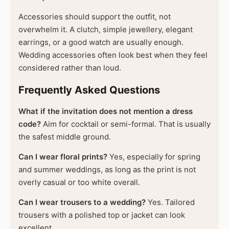
Accessories should support the outfit, not
overwhelm it. A clutch, simple jewellery, elegant
earrings, or a good watch are usually enough.
Wedding accessories often look best when they feel
considered rather than loud.
Frequently Asked Questions
What if the invitation does not mention a dress
code?
Aim for cocktail or semi-formal. That is usually
the safest middle ground.
Can I wear floral prints?
Yes, especially for spring
and summer weddings, as long as the print is not
overly casual or too white overall.
Can I wear trousers to a wedding?
Yes. Tailored
trousers with a polished top or jacket can look
excellent.