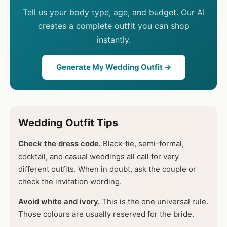
Tell us your body type, age, and budget. Our AI
creates a complete outfit you can shop
instantly.
Generate My Wedding Outfit →
Wedding Outfit Tips
Check the dress code.
Black-tie, semi-formal,
cocktail, and casual weddings all call for very
different outfits. When in doubt, ask the couple or
check the invitation wording.
Avoid white and ivory.
This is the one universal rule.
Those colours are usually reserved for the bride.