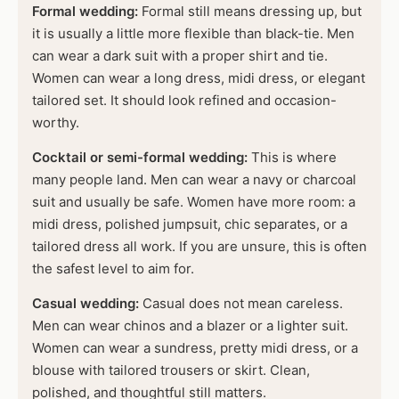
Formal wedding:
Formal still means dressing up, but
it is usually a little more flexible than black-tie. Men
can wear a dark suit with a proper shirt and tie.
Women can wear a long dress, midi dress, or elegant
tailored set. It should look refined and occasion-
worthy.
Cocktail or semi-formal wedding:
This is where
many people land. Men can wear a navy or charcoal
suit and usually be safe. Women have more room: a
midi dress, polished jumpsuit, chic separates, or a
tailored dress all work. If you are unsure, this is often
the safest level to aim for.
Casual wedding:
Casual does not mean careless.
Men can wear chinos and a blazer or a lighter suit.
Women can wear a sundress, pretty midi dress, or a
blouse with tailored trousers or skirt. Clean,
polished, and thoughtful still matters.