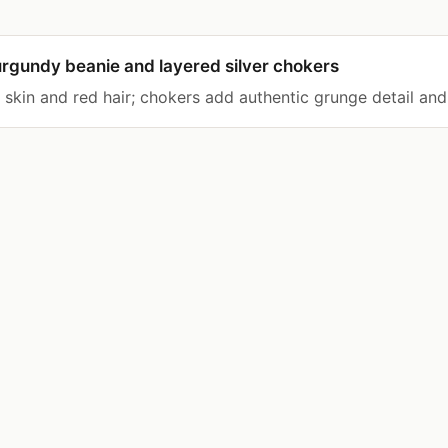
rgundy beanie and layered silver chokers
r skin and red hair; chokers add authentic grunge detail and 