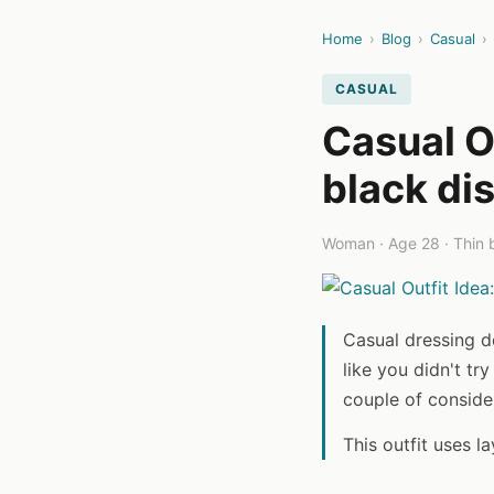
Home
›
Blog
›
Casual
›
CASUAL
Casual O
black di
Woman · Age 28 · Thin b
Casual dressing d
like you didn't try
couple of conside
This outfit uses l