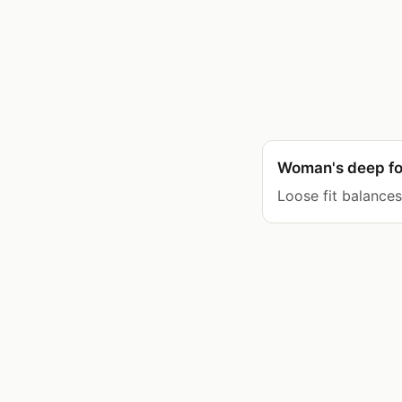
Woman's deep fo
Loose fit balance