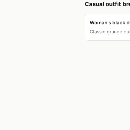
Casual outfit 
Woman's black di
Classic grunge out