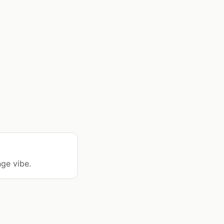
nge vibe.