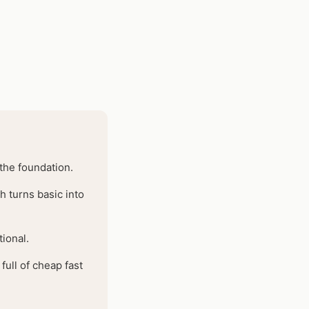
 the foundation.
h turns basic into
ional.
ull of cheap fast