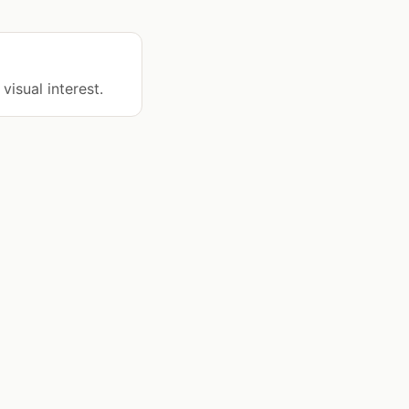
visual interest.