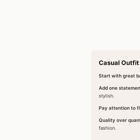
Casual Outfit
Start with great b
Add one statemen
stylish.
Pay attention to fi
Quality over quant
fashion.