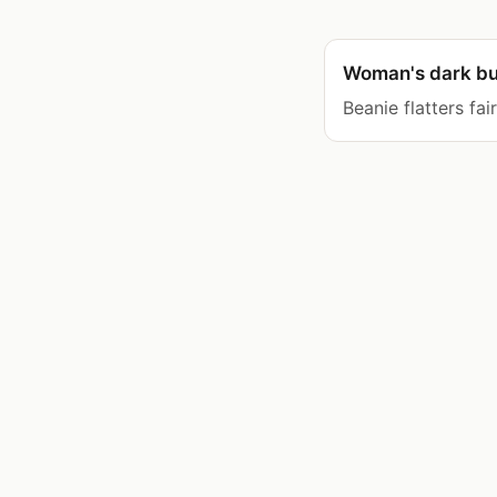
Woman's dark bu
Beanie flatters fai