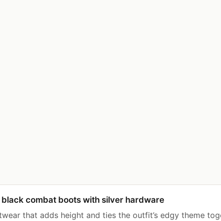
black combat boots with silver hardware
twear that adds height and ties the outfit’s edgy theme tog