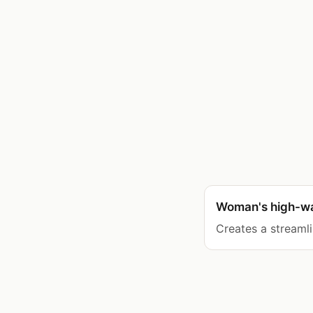
Woman's high-wai
Creates a streamli