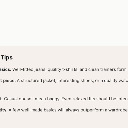
 Tips
asics.
Well-fitted jeans, quality t-shirts, and clean trainers form
t piece.
A structured jacket, interesting shoes, or a quality watc
t.
Casual doesn't mean baggy. Even relaxed fits should be intent
ity.
A few well-made basics will always outperform a wardrobe f