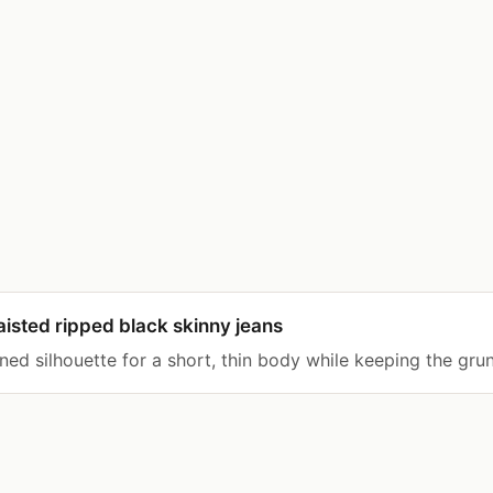
sted ripped black skinny jeans
ned silhouette for a short, thin body while keeping the gru