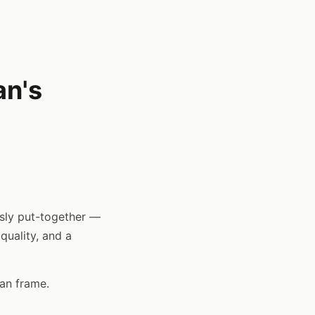
an's
ssly put-together —
 quality, and a
ean frame.