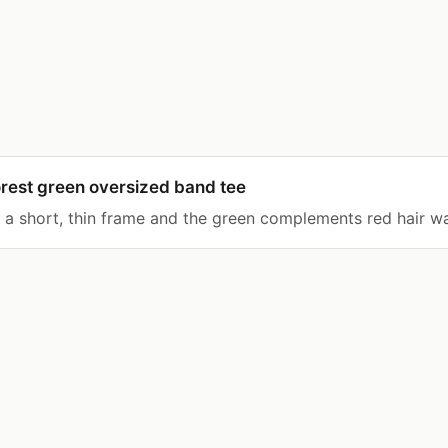
rest green oversized band tee
s a short, thin frame and the green complements red hair w