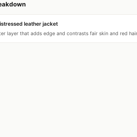
breakdown
stressed leather jacket
er layer that adds edge and contrasts fair skin and red hair