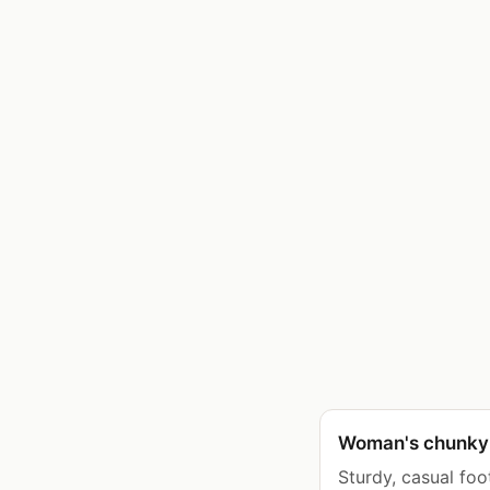
Woman's chunky 
Sturdy, casual foo