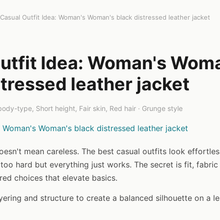
Casual Outfit Idea: Woman's Woman's black distressed leather jacket
utfit Idea: Woman's Wom
stressed leather jacket
ody-type, Short height, Fair skin, Red hair · Grunge style
oesn't mean careless. The best casual outfits look effortle
 too hard but everything just works. The secret is fit, fabric
red choices that elevate basics.
ayering and structure to create a balanced silhouette on a l