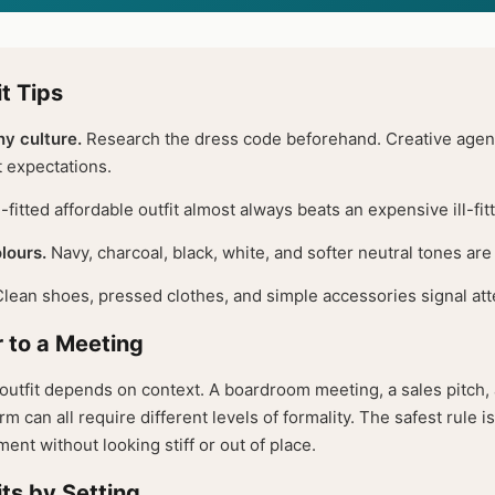
t Tips
y culture.
Research the dress code beforehand. Creative agenc
t expectations.
-fitted affordable outfit almost always beats an expensive ill-fit
lours.
Navy, charcoal, black, white, and softer neutral tones are 
lean shoes, pressed clothes, and simple accessories signal atte
 to a Meeting
outfit depends on context. A boardroom meeting, a sales pitch, a
rm can all require different levels of formality. The safest rule i
ent without looking stiff or out of place.
ts by Setting