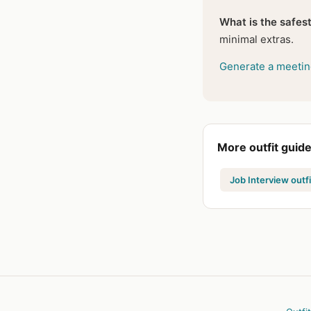
What is the safest
minimal extras.
Generate a meeting
More outfit guid
Job Interview outfi