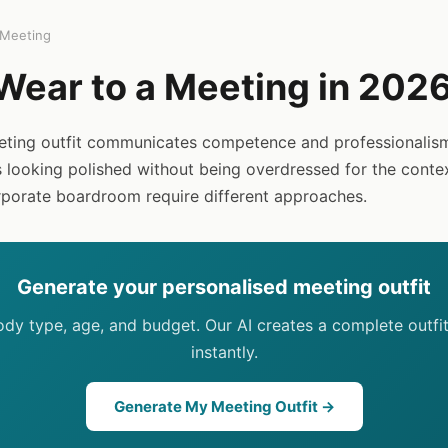
Meeting
Wear to a Meeting in 202
eting outfit communicates competence and professionalism
s looking polished without being overdressed for the conte
porate boardroom require different approaches.
Generate your personalised meeting outfit
body type, age, and budget. Our AI creates a complete outfi
instantly.
Generate My Meeting Outfit →