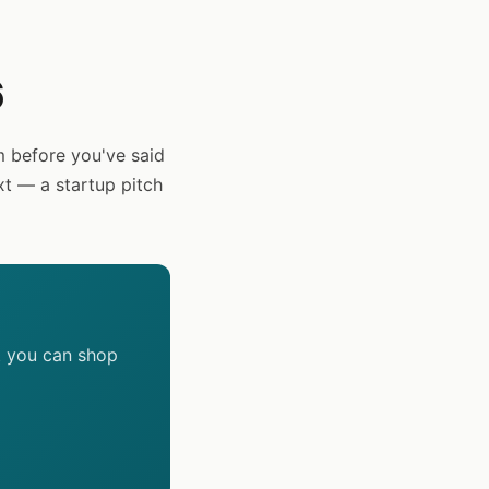
6
 before you've said
xt — a startup pitch
t you can shop