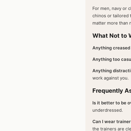
For men, navy or ch
chinos or tailored 
matter more than m
What Not to 
Anything creased 
Anything too casu
Anything distracti
work against you.
Frequently A
Is it better to be
underdressed.
Can I wear trainer
the trainers are c