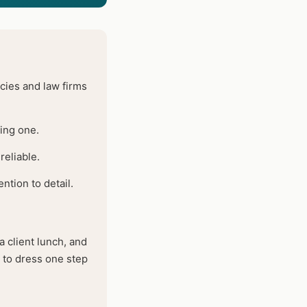
ies and law firms
ting one.
reliable.
ntion to detail.
 client lunch, and
s to dress one step