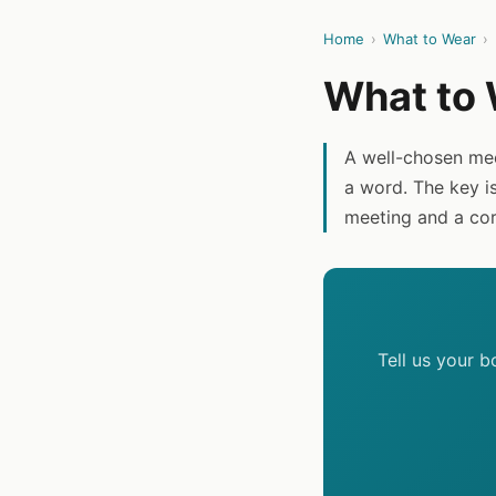
Home
›
What to Wear
›
What to 
A well-chosen me
a word. The key i
meeting and a cor
Tell us your 