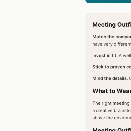
Meeting Outfi
Match the compan
have very differen
Invest in fit.
A well
Stick to proven co
Mind the details.
C
What to Wear
The right meeting 
a creative brainsto
above the environm
Meeting Outfi