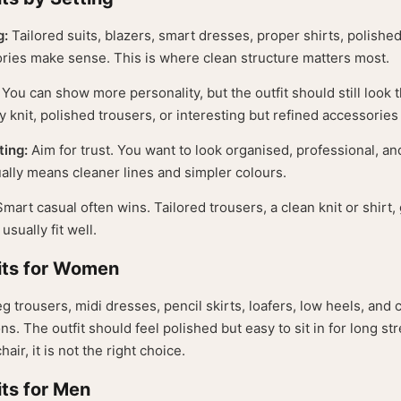
g:
Tailored suits, blazers, smart dresses, proper shirts, polishe
ries make sense. This is where clean structure matters most.
You can show more personality, but the outfit should still look
ty knit, polished trousers, or interesting but refined accessories
ting:
Aim for trust. You want to look organised, professional, an
ually means cleaner lines and simpler colours.
mart casual often wins. Tailored trousers, a clean knit or shirt
usually fit well.
its for Women
eg trousers, midi dresses, pencil skirts, loafers, low heels, and
ons. The outfit should feel polished but easy to sit in for long st
hair, it is not the right choice.
ts for Men