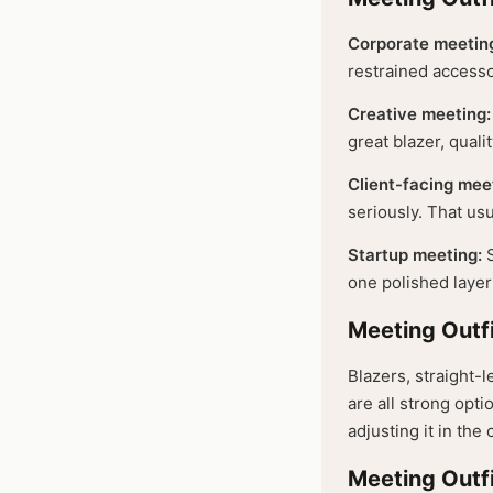
Corporate meetin
restrained accesso
Creative meeting:
great blazer, quali
Client-facing mee
seriously. That us
Startup meeting:
S
one polished layer 
Meeting Outf
Blazers, straight-l
are all strong opti
adjusting it in the c
Meeting Outfi