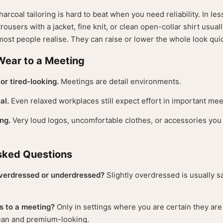
arcoal tailoring is hard to beat when you need reliability. In les
trousers with a jacket, fine knit, or clean open-collar shirt usua
ost people realise. They can raise or lower the whole look quic
Wear to a Meeting
or tired-looking.
Meetings are detail environments.
al.
Even relaxed workplaces still expect effort in important mee
ng.
Very loud logos, uncomfortable clothes, or accessories you 
sked Questions
 overdressed or underdressed?
Slightly overdressed is usually s
s to a meeting?
Only in settings where you are certain they ar
lean and premium-looking.