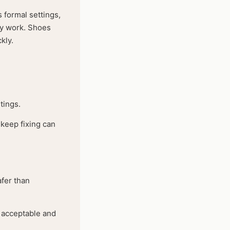
s formal settings,
lly work. Shoes
kly.
tings.
keep fixing can
afer than
e acceptable and