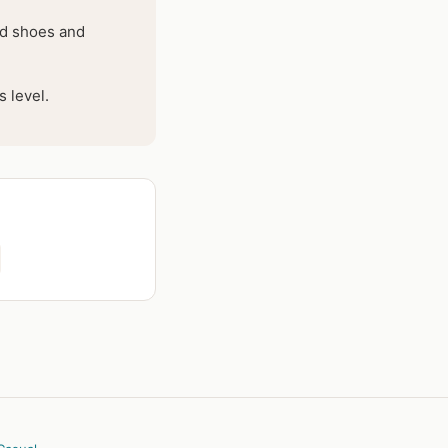
hed shoes and
 level.