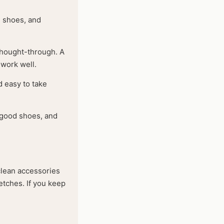
d shoes, and
 thought-through. A
 work well.
d easy to take
, good shoes, and
 clean accessories
retches. If you keep