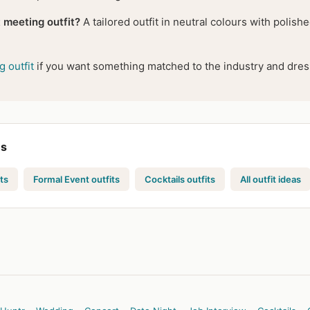
 meeting outfit?
A tailored outfit in neutral colours with polis
 outfit
if you want something matched to the industry and dress
es
ts
Formal Event outfits
Cocktails outfits
All outfit ideas